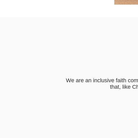
We are an inclusive faith com
that, like 