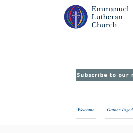
Emmanuel
Lutheran
Church
S
T
C
F
Subscribe to our 
Welcome
Gather Toget