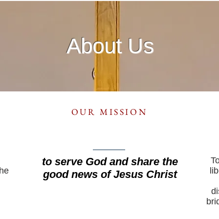
About Us
OUR MISSION
to serve God and share the
To
the
li
good news of Jesus Christ
di
bri