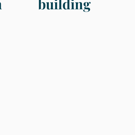
n
building