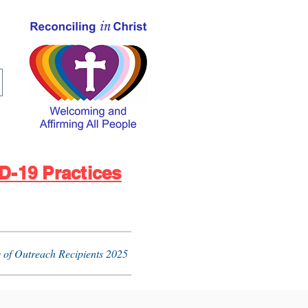
D-19 Practices
 of Outreach Recipients 2025