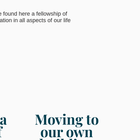
 found here a fellowship of
ion in all aspects of our life
a
Moving to
f
our own