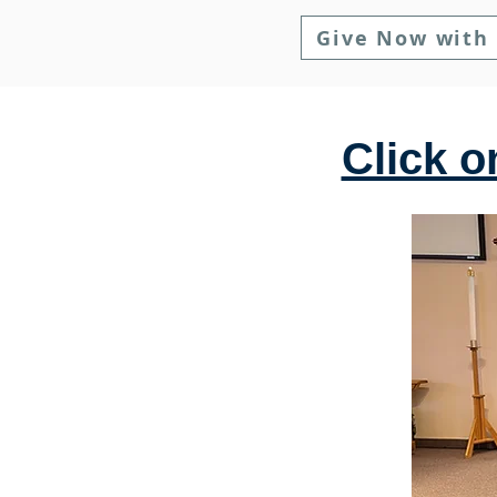
Give Now with
Click o