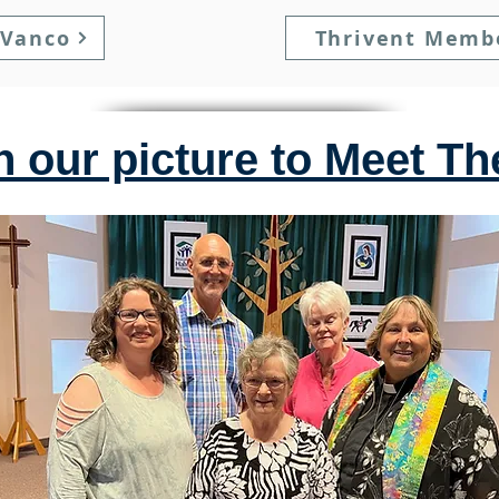
 Vanco
Thrivent Memb
n our picture to Meet T