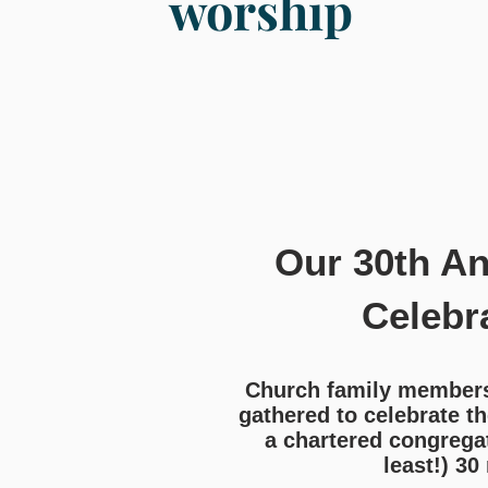
worship
Our 30th An
Celebr
Church family members,
gathered to celebrate th
a chartered congregat
least!) 30