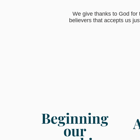
We give thanks to God for t
believers that accepts us jus
Beginning
our