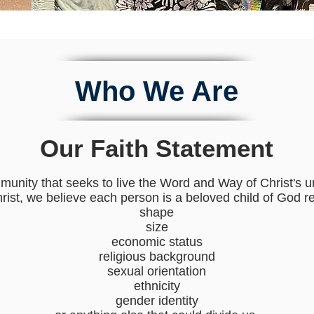
Who We Are
Our Faith Statement
munity that seeks to live the Word and Way of Christ's 
Christ, we believe each person is a beloved child of God r
shape
size
economic status
religious background
sexual orientation
ethnicity
gender identity