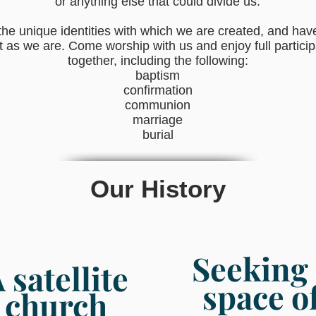
or anything else that could divide us.
he unique identities with which we are created, and have
t as we are. Come worship with us and enjoy full participat
together, including the following:
baptism
confirmation
communion
marriage
burial
Our History
Seeking 
A
satellite
space o
church