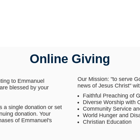
Online Giving
Our Mission: "to serve G
uting to Emmanuel
news of Jesus Christ" wit
are blessed by your
Faithful Preaching of 
Diverse Worship with
 a single donation or set
Community Service an
inuing donation. Your
World Hunger and Disa
 phases of Emmanuel's
Christian Education