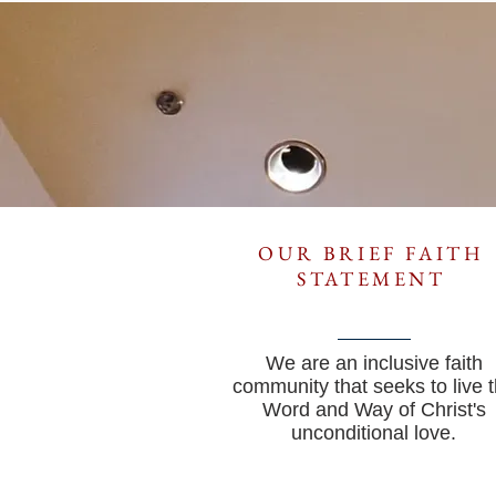
OUR BRIEF FAITH
STATEMENT
We are an inclusive faith
community that seeks to live 
Word and Way of Christ's
unconditional love.