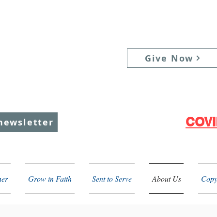
unday Services:
Give Now
raditional: 9:00 am
ontemporary: 11:00 am
ifth Sunday: 10:00 am
COVI
newsletter
her
Grow in Faith
Sent to Serve
About Us
Copy