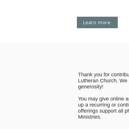
Learn more
Thank you for contrib
Lutheran Church. We 
generosity!
You may give online as
up a recurring or cont
offerings support all
Ministries.