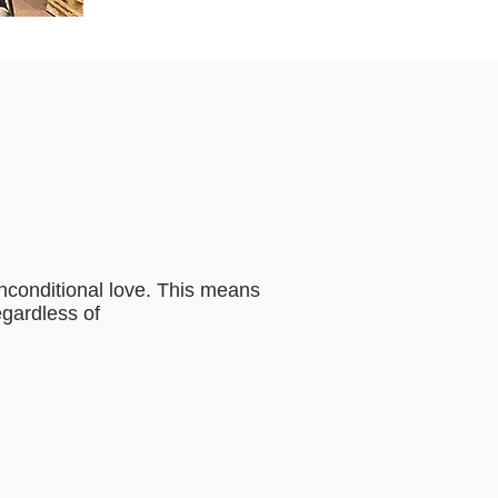
unconditional love. This means
egardless of