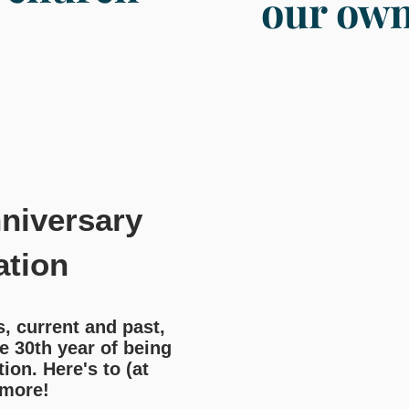
our ow
niversary
ation
 current and past,
e 30th year of being
ion. Here's to (at
 more!