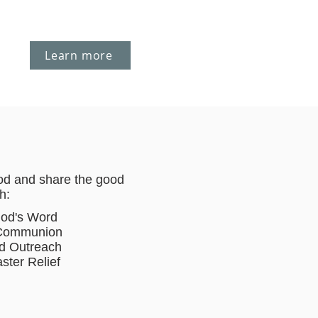
Learn more
od and share the good
h:
God's Word
 Communion
d Outreach
ster Relief