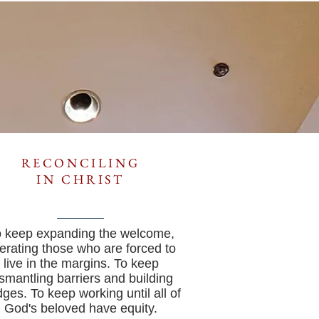
RECONCILING
IN CHRIST
 keep expanding the welcome,
berating those who are forced to
live in the margins. To keep
smantling barriers and building
dges. To keep working until all of
God's beloved have equity.