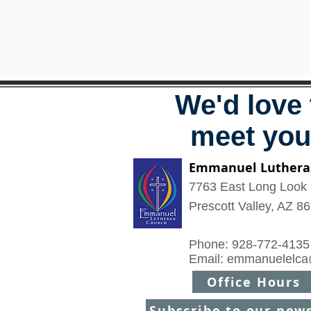
We'd love 
meet you
Emmanuel Luthera
7763 East Long Look 
Prescott Valley, AZ 8
Phone: 928-772-4135
Email:
emmanuelelca
Office Hours
Subscribe to our new