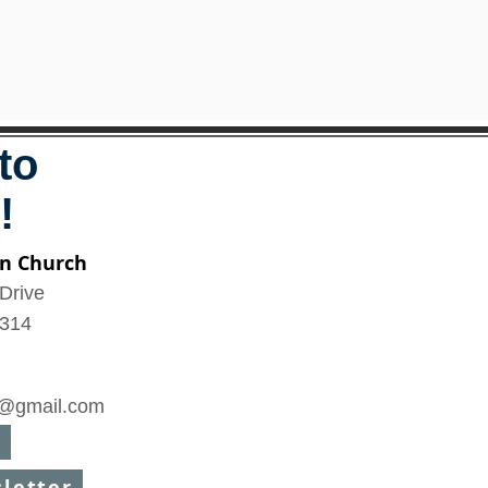
to
!
n Church
Drive
6314
@gmail.com
sletter