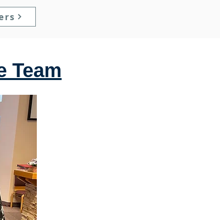
ers
he Team